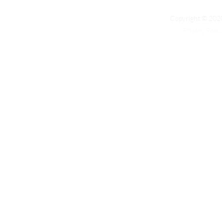
Copyright © 2020
Privacy Polic