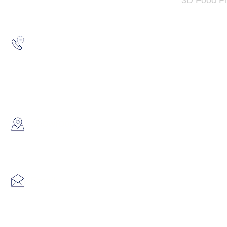
Hotline:
(852) 2193 5175
WhatsApp:
(852) 6691 7159
/
(852) 6730
​Showroom：
Flat C, 17/F, Gold King Industr
Lin Pai Road, Kwai Chung, H
Email:
info@hk3dtech.com