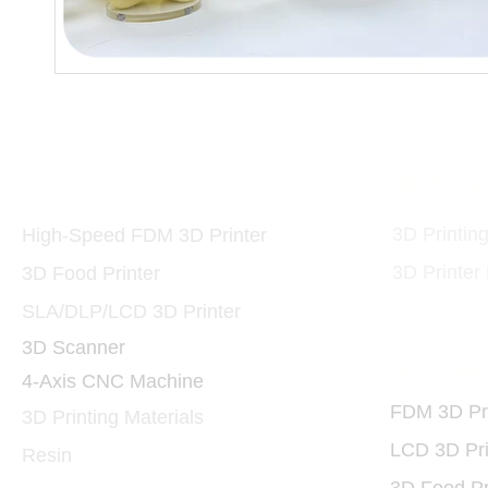
Printers and Materials
3D Print
3D
3D Printin
High-Speed FDM 3D Printer
3D Printer
3D Food Printer
SLA/DLP/LCD 3D Printer
3D Scanner
3D Print
4-Axis CNC Machine
FDM 3D Pri
3D Printing Materials
LCD 3D Pri
Resin
3D Food Pr