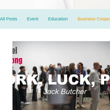
All Posts
Event
Education
Business Cooper