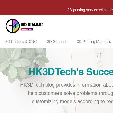
3D printing service with sa
3D Printers & CNC
3D Scanner
3D Printing Materials
HK3DTech's Succes
HK3DTech blog provides information about
help customers solve problems throug
customizing models according to req