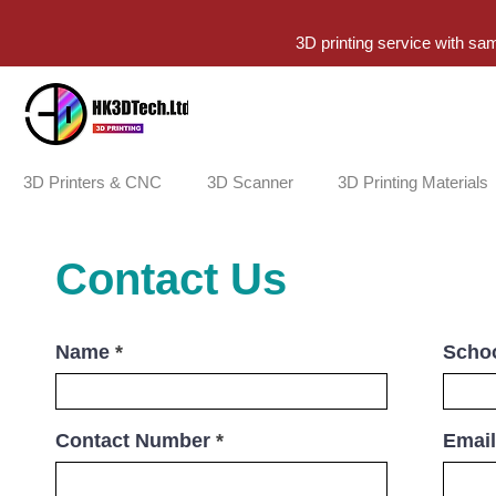
3D printing service with sa
3D Printers & CNC
3D Scanner
3D Printing Materials
Contact Us
Name
Schoo
Contact Number
Email