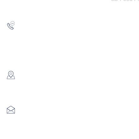
Hotline:
(852) 2193 5175
WhatsApp:
(852) 6691 7159
/
(852) 6730
​Showroom：
Flat C, 17/F, Gold King Industr
Lin Pai Road, Kwai Chung, H
Email:
info@hk3dtech.com