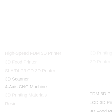
Printers and Materials
3D Print
3D
3D Printin
High-Speed FDM 3D Printer
3D Printer
3D Food Printer
SLA/DLP/LCD 3D Printer
3D Scanner
3D Print
4-Axis CNC Machine
FDM 3D Pri
3D Printing Materials
LCD 3D Pri
Resin
3D Food Pr