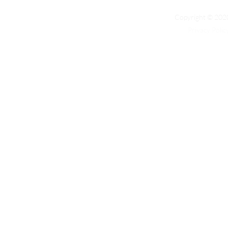
Copyright © 2020
Privacy Polic