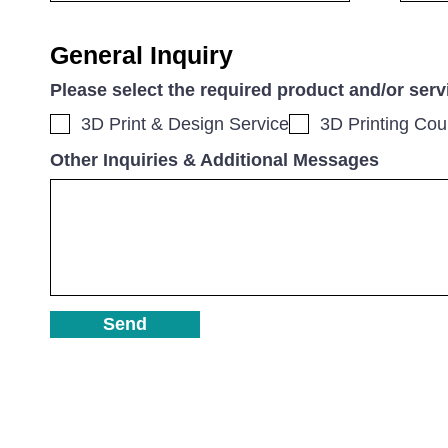
General Inquiry
Please select the required product and/or serv
3D Print & Design Service
3D Printing Cou
Other Inquiries & Additional Messages
Send