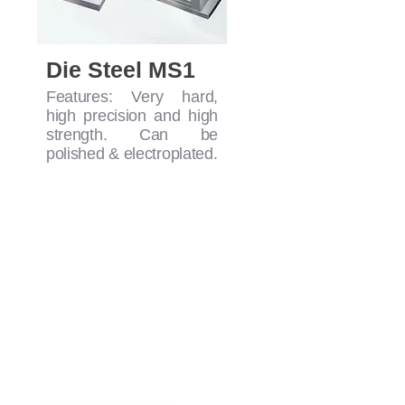
Die Steel MS1
Features: Very hard,
high precision and high
strength. Can be
polished & electroplated.