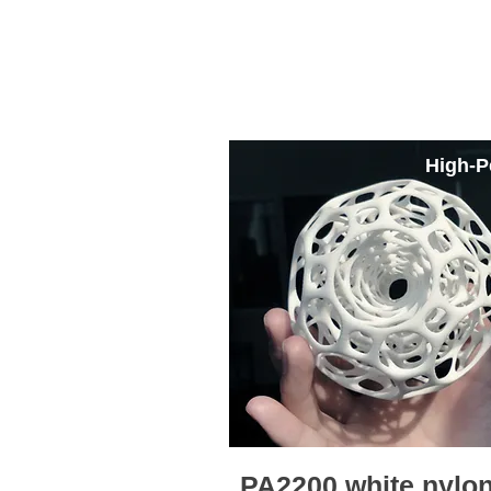
SLS Printing Mate
High-P
PA2200 white nylo