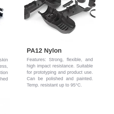
PA12 Nylon
Features: Strong, flexible, and
skin
high impact resistance. Suitable
ess,
for prototyping and product use.
tion
Can be polished and painted.
shed
Temp. resistant up to 95°C.
erf