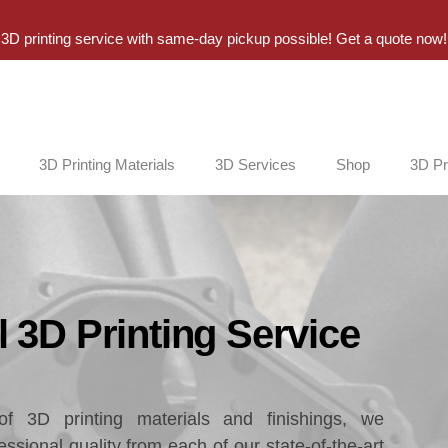
3D printing service with same-day pickup possible! Get a quote now!
3D Printing Materials
3D Services
Shop
3D Pr
 3D Printing Service
f 3D printing materials and finishings, we
ssional quality from each of our state-of-the-art