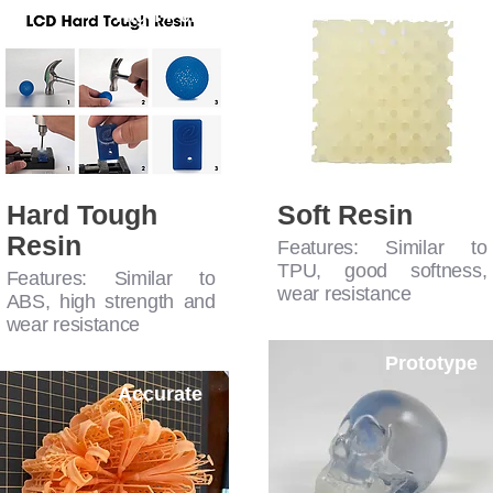
High-Perf
Prototype
Hard Tough
Soft Resin
Resin
Features: Similar to
TPU, good softness,
Features: Similar to
wear resistance
ABS, high strength and
wear resistance
Prototype
Accurate