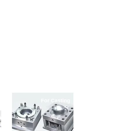
ble
For Casting