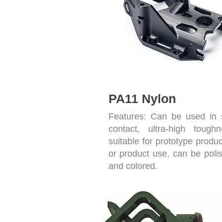
PA11 Nylon
Features: Can be used in 
contact, ultra-high toughn
suitable for prototype produc
or product use, can be poli
and colored.
High-P