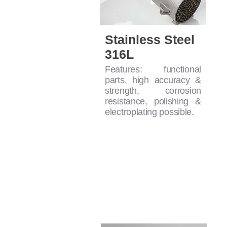
Stainless Steel
316L
Features: functional
parts, high accuracy &
strength, corrosion
resistance, polishing &
electroplating possible.
SLA Printing Mate