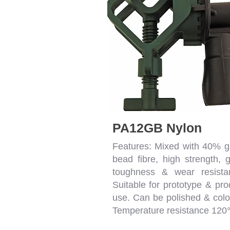
PA12GB Nylon
Features: Mixed with 40% g
bead fibre, high strength, 
toughness & wear resista
Suitable for prototype & pro
use. Can be polished & colo
Temperature resistance 120