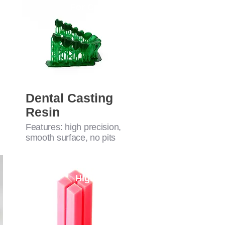
For Casting
Dental Casting
Resin
Features: high precision,
smooth surface, no pits
High-Perf