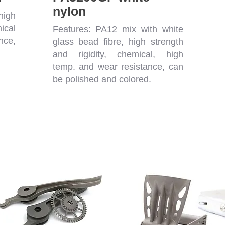
nylon
high
ical
Features: PA12 mix with white
nce,
glass bead fibre, high strength
.
and rigidity, chemical, high
temp. and wear resistance, can
be polished and colored.
g Materials - Mass Production Possi
Hard
Flexible