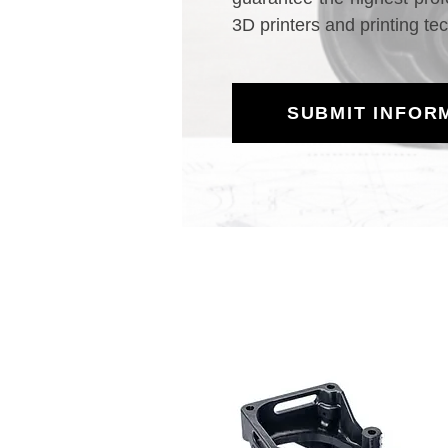
3D printers and printing te
SUBMIT INFOR
HP MJF Printing M
High-P