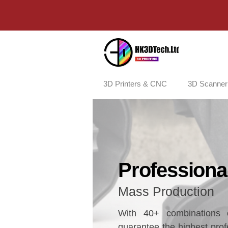
3D Printers & CNC
3D Scanner
Professional
​Mass Production
With 40+ combinations o
guarantee the highest profe