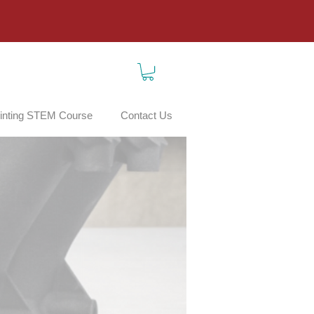
inting STEM Course
Contact Us