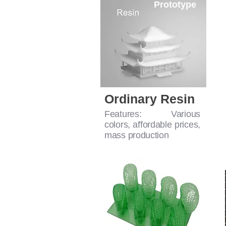
Prototype
Ordinary Resin
Features: Various
colors, affordable prices,
mass production
For Casting