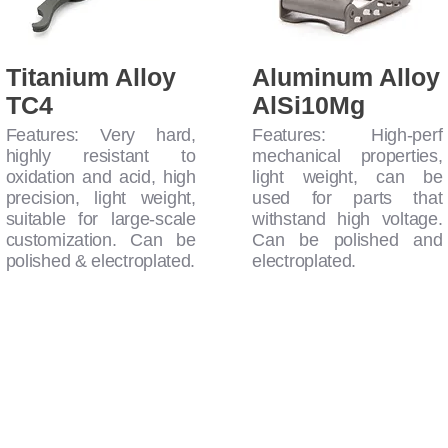
Titanium Alloy
Aluminum Alloy
TC4
AlSi10Mg
Features: Very hard,
Features: High-perf
highly resistant to
mechanical properties,
oxidation and acid, high
light weight, can be
precision, light weight,
used for parts that
suitable for large-scale
withstand high voltage.
customization. Can be
Can be polished and
polished & electroplated.
electroplated.
rials - Mass Production Possible