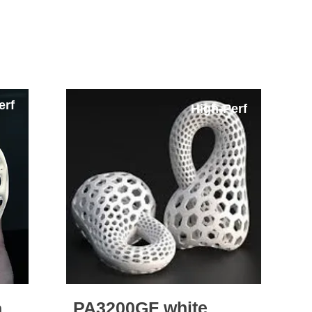
rials - Mass Production Possible
erf
High-Perf
PA3200GF white
n