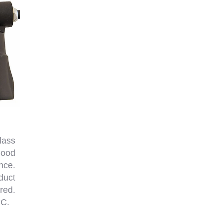
lass
good
nce.
duct
red.
°C.