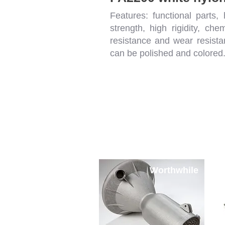
Features: functional parts, 
strength, high rigidity, chem
resistance and wear resista
can be polished and colored
SLM METAL Printin
Worthwhile