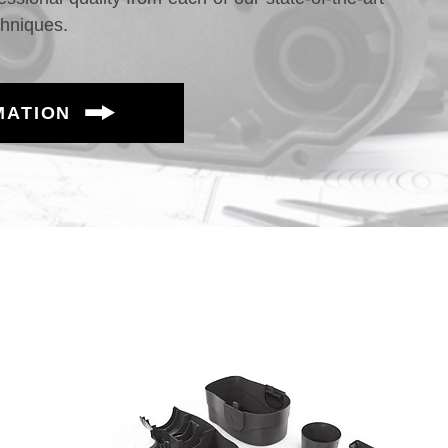
chniques.
MATION
aterials - Mass Production Possible
erf
High-Perf