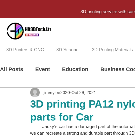
3D printing service with sa
3D Printers & CNC
3D Scanner
3D Printing Materials
All Posts
Event
Education
Business Coo
jimmylee2020
Oct 29, 2021
3D printing PA12 nyl
parts for Car
          Jacky's 
car has a damaged part of the automatic d
we can recreate a strong and durable part through 3D 