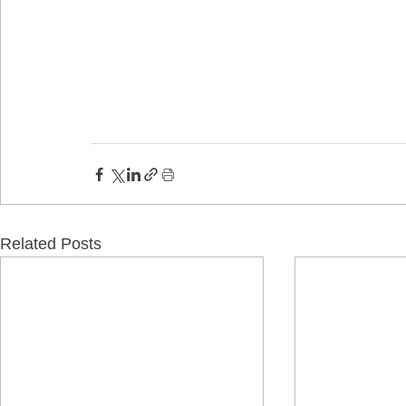
Related Posts