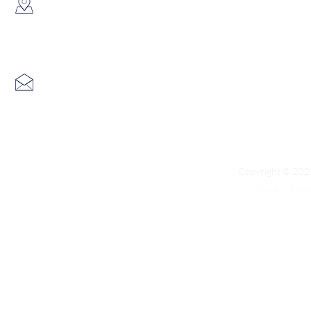
​Showroom：
Flat C, 17/F, Gold King Industr
Lin Pai Road, Kwai Chung, H
Email:
info@hk3dtech.com
Copyright © 2020
Privacy Polic