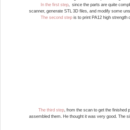
In the first step
,  since the parts are quite comp
scanner, generate STL 3D files, and modify some uns
 The second step
 is to print PA12 high strength 
 The third step
, from the scan to get the finished 
assembled them. He thought it was very good. The size