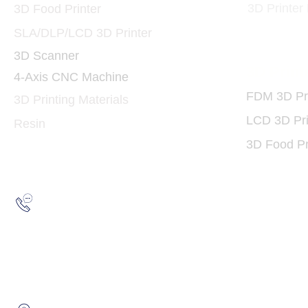
3D Printer
3D Food Printer
SLA/DLP/LCD 3D Printer
3D Scanner
3D Print
4-Axis CNC Machine
FDM 3D Pri
3D Printing Materials
LCD 3D Pri
Resin
3D Food Pr
Hotline:
(852) 2193 5175
WhatsApp:
(852) 6691 7159
/
(852) 6730