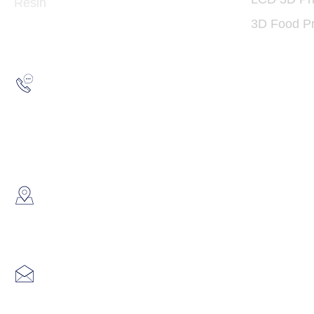
Resin
3D Food Pr
Hotline:
(852) 2193 5175
WhatsApp:
(852) 6691 7159
/
(852) 6730
​Showroom：
Flat C, 17/F, Gold King Industr
Lin Pai Road, Kwai Chung, H
Email:
info@hk3dtech.com