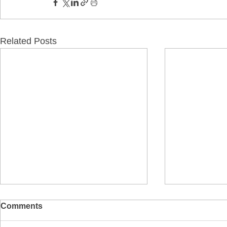
Related Posts
Comments