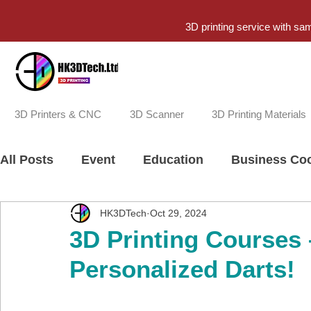
3D printing service with sa
3D Printers & CNC
3D Scanner
3D Printing Materials
All Posts
Event
Education
Business Coo
HK3DTech
Oct 29, 2024
3D Printing Courses
Personalized Darts!