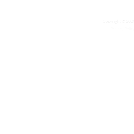
Copyright © 2020
Privacy Polic