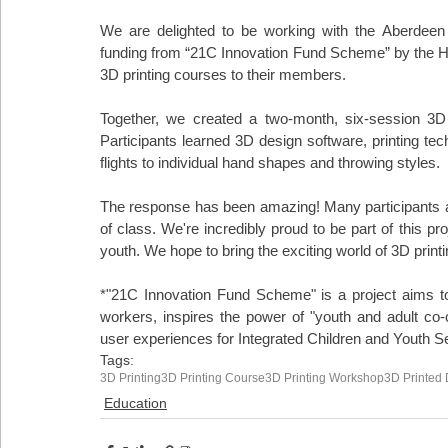
We are delighted to be working with the Aberdeen 
funding from “21C Innovation Fund Scheme” by the Hon
3D printing courses to their members.
Together, we created a two-month, six-session 3D 
Participants learned 3D design software, printing tech
flights to individual hand shapes and throwing styles.
The response has been amazing! Many participants are
of class. We're incredibly proud to be part of this pr
youth. We hope to bring the exciting world of 3D print
*"21C Innovation Fund Scheme" is a project aims t
workers, inspires the power of "youth and adult co
user experiences for Integrated Children and Youth 
Tags:
3D Printing
3D Printing Course
3D Printing Workshop
3D Printed 
Education