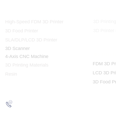
Printers and Materials
3D Print
3D
3D Printin
High-Speed FDM 3D Printer
3D Printer
3D Food Printer
SLA/DLP/LCD 3D Printer
3D Scanner
3D Print
4-Axis CNC Machine
FDM 3D Pri
3D Printing Materials
LCD 3D Pri
Resin
3D Food Pr
Hotline:
(852) 2193 5175