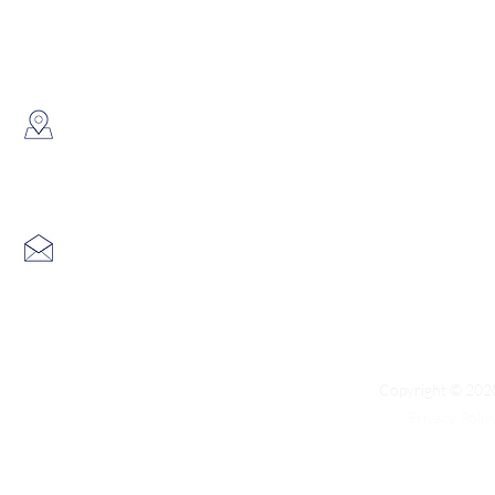
WhatsApp:
(852) 6691 7159
/
(852) 6730
​Showroom：
Flat C, 17/F, Gold King Industr
Lin Pai Road, Kwai Chung, H
Email:
info@hk3dtech.com
Copyright © 2020
Privacy Polic