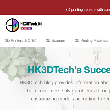
3D printing service with sa
3D Printers & CNC
3D Scanner
3D Printing Materials
HK3DTech's Succes
HK3DTech blog provides information about
help customers solve problems throug
customizing models according to req