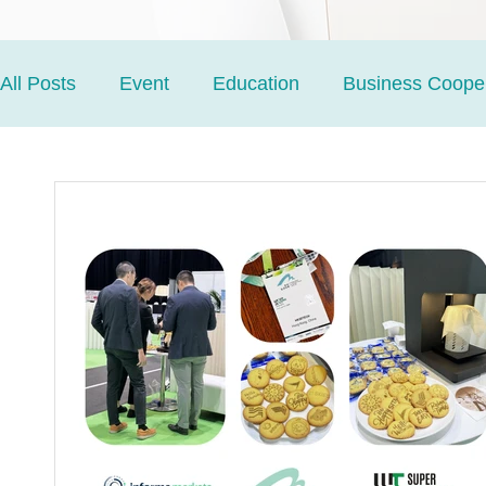
All Posts
Event
Education
Business Cooper