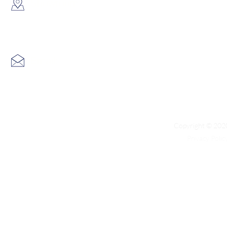
​Showroom：
Flat C, 17/F, Gold King Industr
Lin Pai Road, Kwai Chung, H
Email:
info@hk3dtech.com
Copyright © 2020
Privacy Polic