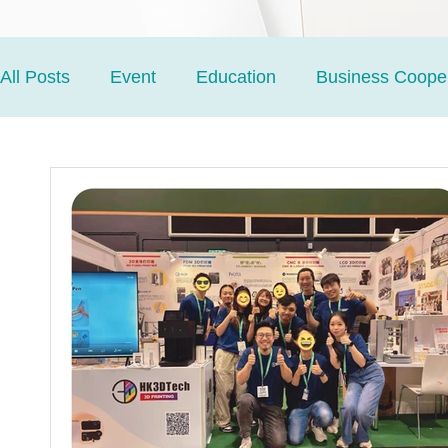
All Posts
Event
Education
Business Cooper