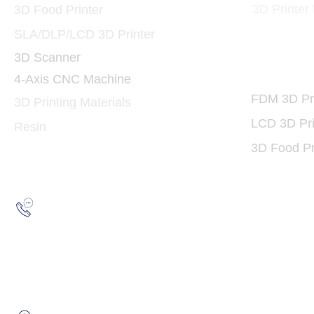
3D Printer
3D Food Printer
SLA/DLP/LCD 3D Printer
3D Scanner
3D Print
4-Axis CNC Machine
FDM 3D Pri
3D Printing Materials
LCD 3D Pri
Resin
3D Food Pr
Hotline:
(852) 2193 5175
WhatsApp:
(852) 6691 7159
/
(852) 6730