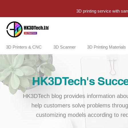
3D printing service with sa
3D Printers & CNC
3D Scanner
3D Printing Materials
HK3DTech's Succes
HK3DTech blog provides information about
help customers solve problems throug
customizing models according to req