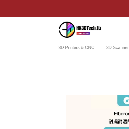
3D Printers & CNC
3D Scanner