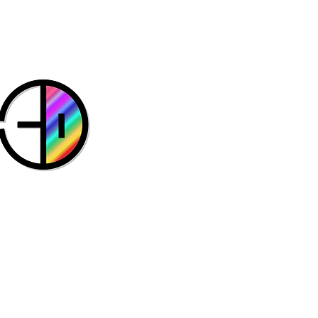
Contact us