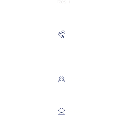
Resin
Hotline:
(852) 21
WhatsApp:
(852) 66
​Showroom：
Flat C, 17
Lin Pai 
Email:
info@hk3