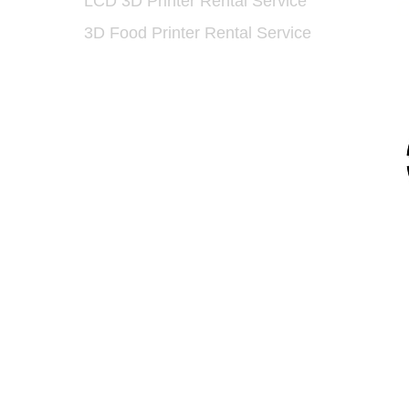
LCD 3D Printer Rental Service
​
3D Food Printer Rental Service
93 5175
91 7159
/
(852) 6730 6091
/F, Gold King Industrial Building, 35-41 Tai
Road, Kwai Chung, Hong Kong
dtech.com