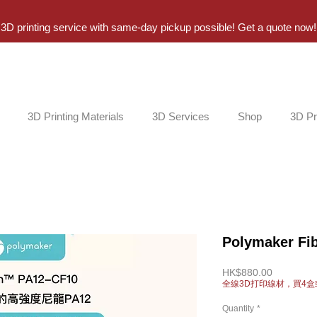
3D printing service with same-day pickup possible! Get a quote now!
3D Printing Materials
3D Services
Shop
3D Pr
Polymaker Fi
Price
HK$880.00
全線3D打印線材，買4盒
Quantity
*