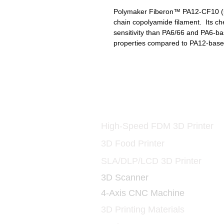
Polymaker Fiberon™ PA12-CF10 (500
chain copolyamide filament. Its che
sensitivity than PA6/66 and PA6-b
properties compared to PA12-base
Printers and Materia
3D
High-Speed FDM 3D Printer
3D Food Printer
SLA/DLP/LCD 3D Printer
3D Scanner
4-Axis CNC Machine
3D Printing Materials