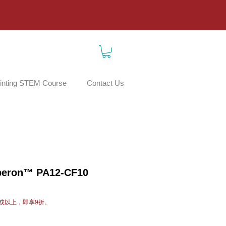
inting STEM Course
Contact Us
beron™ PA12-CF10
或以上，即享9折。