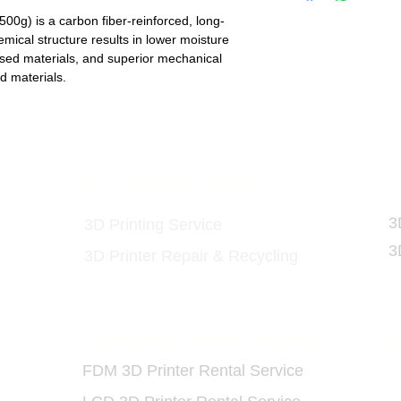
g) is a carbon fiber-reinforced, long-
mical structure results in lower moisture
ased materials, and superior mechanical
d materials.
ls
3D Printing Service
3
3
3D Printing Service
3
3D Printer Repair & Recycling
3D Printer Rental Service
O
FDM 3D Printer Rental Service