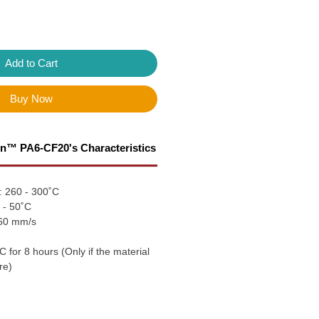
Add to Cart
Buy Now
n™ PA6-CF20's Characteristics
: 260 - 300˚C
 - 50˚C
 60 mm/s
C for 8 hours (Only if the material
re)