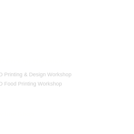
D
Printing Workshop
D Printing & Design Workshop
D Food Printing Workshop
nline Shop