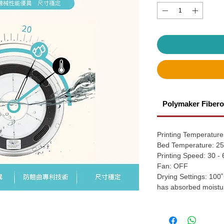
Polymaker Fibero
Printing Temperature
Bed Temperature: 25
Printing Speed: 30 -
Fan: OFF
Drying Settings: 100˚
has absorbed moistu