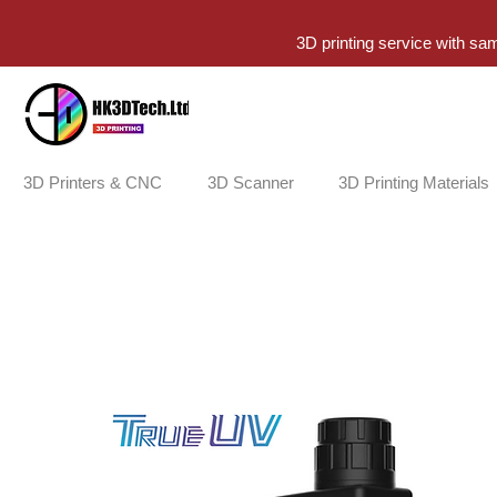
3D printing service with sa
3D Printers & CNC
3D Scanner
3D Printing Materials