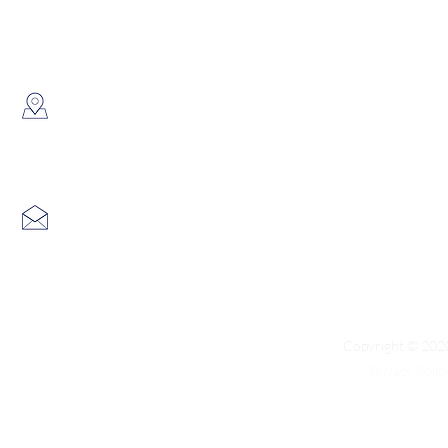
WhatsApp:
(852) 6691 7159
/
(852) 6730
​Showroom：
Flat C, 17/F, Gold King Industr
Lin Pai Road, Kwai Chung, H
Email:
info@hk3dtech.com
Copyright © 2020
Privacy Polic