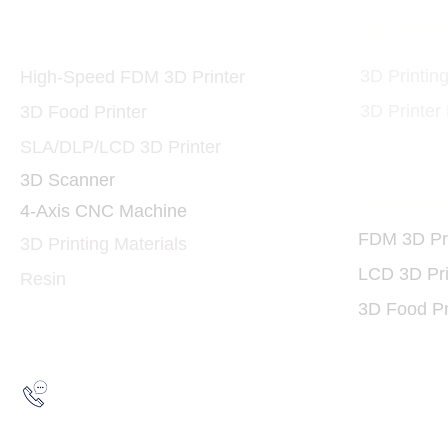
Printers and Materials
3D Print
3D
3D Printin
High-Speed FDM 3D Printer
3D Printer
3D Food Printer
SLA/DLP/LCD 3D Printer
3D Scanner
3D Print
4-Axis CNC Machine
FDM 3D Pri
3D Printing Materials
LCD 3D Pri
Resin
3D Food Pr
Hotline:
(852) 2193 5175