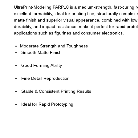
UltraPrint-Modeling PARP10 is a medium-strength, fast-curing r
excellent formability, ideal for printing fine, structurally complex
matte finish and superior visual appearance, combined with low
durability, and impact resistance, make it perfect for rapid proto
applications such as figurines and consumer electronics.
Moderate Strength and Toughness
Smooth Matte Finish
Good Forming Ability
Fine Detail Reproduction
Stable & Consistent Printing Results
Ideal for Rapid Prototyping