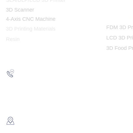
SLA/DLP/LCD 3D Printer
3D Scanner
3D Print
4-Axis CNC Machine
FDM 3D Pri
3D Printing Materials
LCD 3D Pri
Resin
3D Food Pr
Hotline:
(852) 2193 5175
WhatsApp:
(852) 6691 7159
/
(852) 6730
​Showroom：
Flat C, 17/F, Gold King Industr
Lin Pai Road, Kwai Chung, H