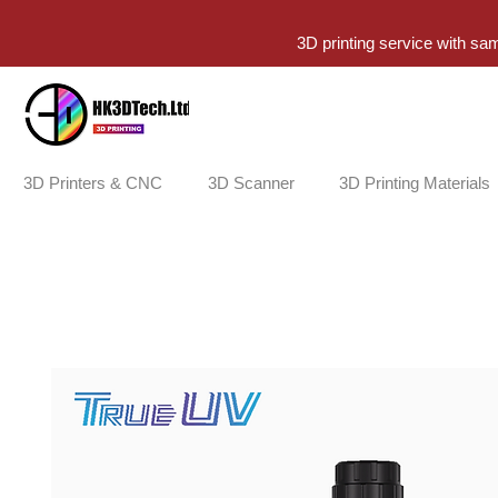
3D printing service with sa
3D Printers & CNC
3D Scanner
3D Printing Materials