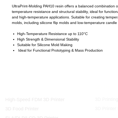
UltraPrint-Molding PAH10 resin offers a balanced combination o
temperature resistance and structural stability, ideal for functio
and high-temperature applications. Suitable for creating temper
molds, including silicone flip molds and low-temperature candle
High-Temperature Resistance up to 110°C
High Strength & Dimensional Stability
Suitable for Silicone Mold Making
Ideal for Functional Prototyping & Mass Production
Printers and Materials
3D Print
3D
3D Printin
High-Speed FDM 3D Printer
3D Printer
3D Food Printer