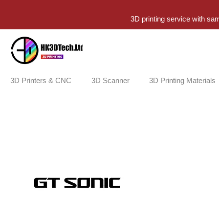
3D printing service with sa
3D Printers & CNC
3D Scanner
3D Printing Materials