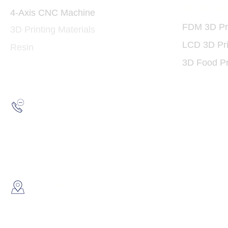
3D Print
4-Axis CNC Machine
FDM 3D Pri
3D Printing Materials
LCD 3D Pri
Resin
3D Food Pr
Hotline:
(852) 2193 5175
WhatsApp:
(852) 6691 7159
/
(852) 6730
​Showroom：
Flat C, 17/F, Gold King Industr
Lin Pai Road, Kwai Chung, H