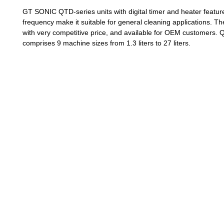
GT SONIC QTD-series units with digital timer and heater featu
frequency make it suitable for general cleaning applications. T
with very competitive price, and available for OEM customers. 
comprises 9 machine sizes from 1.3 liters to 27 liters.