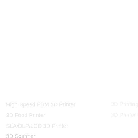
Printers and Materials
3D Print
3D
3D Printin
High-Speed FDM 3D Printer
3D Printer
3D Food Printer
SLA/DLP/LCD 3D Printer
3D Scanner