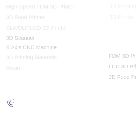
3D Printin
High-Speed FDM 3D Printer
3D Printer
3D Food Printer
SLA/DLP/LCD 3D Printer
3D Scanner
3D Print
4-Axis CNC Machine
FDM 3D Pri
3D Printing Materials
LCD 3D Pri
Resin
3D Food Pr
Hotline:
(852) 2193 5175
WhatsApp:
(852) 6691 7159
/
(852) 6730