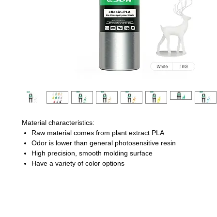
Material characteristics:
Raw material comes from plant extract PLA
Odor is lower than general photosensitive resin
High precision, smooth molding surface
Have a variety of color options