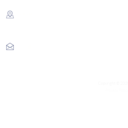
​Showroom：
Flat C, 17/F, Gold King Industr
Lin Pai Road, Kwai Chung, H
Email:
info@hk3dtech.com
Copyright © 2020
Privacy Polic