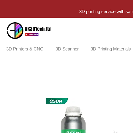
3D printing service with sa
3D Printers & CNC
3D Scanner
3D Printing Materials