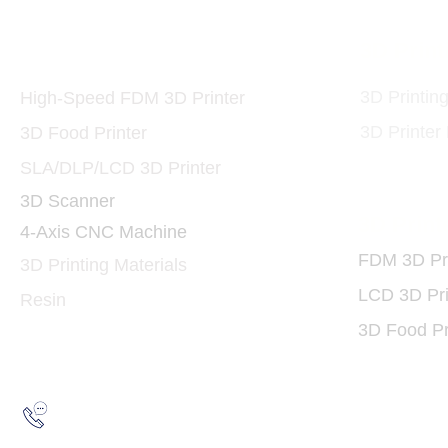
Printers and Materials
3D Print
3D
3D Printin
High-Speed FDM 3D Printer
3D Printer
3D Food Printer
SLA/DLP/LCD 3D Printer
3D Scanner
3D Print
4-Axis CNC Machine
FDM 3D Pri
3D Printing Materials
LCD 3D Pri
Resin
3D Food Pr
Hotline:
(852) 2193 5175