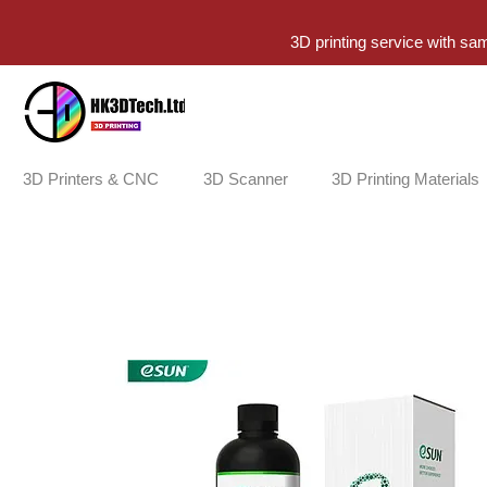
3D printing service with sa
3D Printers & CNC
3D Scanner
3D Printing Materials