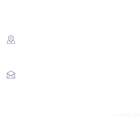
WhatsApp:
(852) 6691 7159
/
(852) 6730
​Showroom：
Flat C, 17/F, Gold King Industr
Lin Pai Road, Kwai Chung, H
Email:
info@hk3dtech.com
Copyright © 2020
Privacy Polic