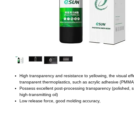
High transparency and resistance to yellowing, the visual effec
transparent thermoplastics, such as acrylic adhesive (PMMA
Possess excellent post-processing transparency (polished, 
high-transmitting oil)
Low release force, good molding accuracy,