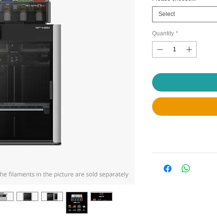
Select
Quantity
*