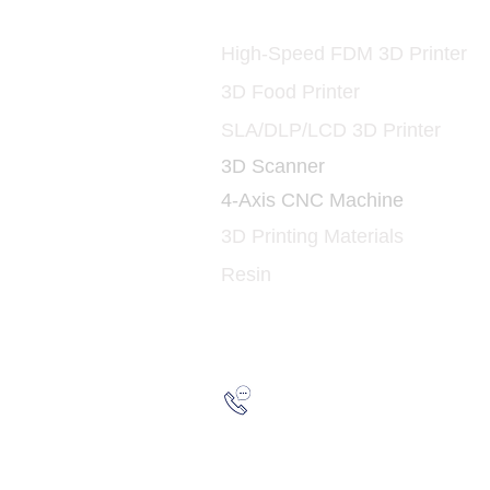
Printers and Materia
3D
High-Speed FDM 3D Printer
3D Food Printer
SLA/DLP/LCD 3D Printer
3D Scanner
4-Axis CNC Machine
3D Printing Materials
Resin
Hotline:
(852) 21
WhatsApp:
(852) 66