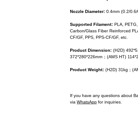
Nozzle Diameter:
0.4mm (0.2/0.6
Supported Filament:
PLA, PETG,
Carbon/Glass Fiber Reinforced PL
CF/GF, PPS, PPS-CF/GF, etc.
Product Dimension:
(H2D) 492*
372*280*226mm；(AMS HT) 114*
Product Weight:
(H2D) 31kg；(AM
If you have any questions about B
via
WhatsApp
for inquiries.