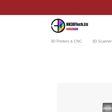
3D Printers & CNC
3D Scanner