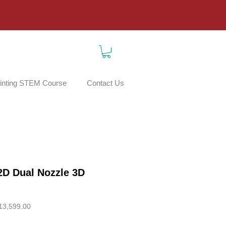
inting STEM Course
Contact Us
D Dual Nozzle 3D
ar
Sale
13,599.00
Price