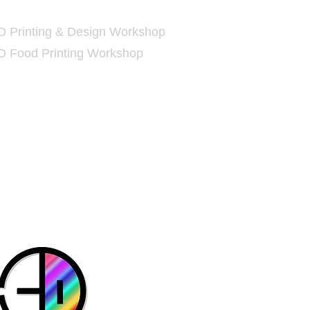
D
Printing Workshop
D Printing & Design Workshop
D Food Printing Workshop
nline Shop
Contact us