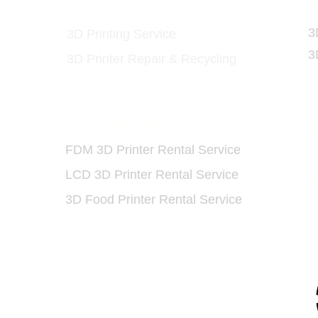
ls
3D Printing Service
3
3
3D Printing Service
3
3D Printer Repair & Recycling
3D Printer Rental Service
O
FDM 3D Printer Rental Service
LCD 3D Printer Rental Service
​
3D Food Printer Rental Service
93 5175
91 7159
/
(852) 6730 6091