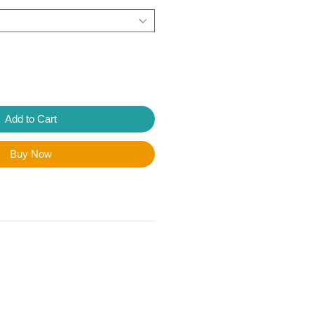
Add to Cart
Buy Now