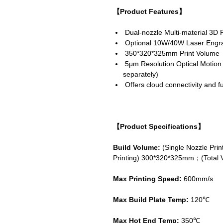
【Product Features】
Dual-nozzle Multi-material 3D P
Optional 10W/40W Laser Engra
350*320*325mm Print Volume
5μm Resolution Optical Motion C
separately)
Offers cloud connectivity and ful
【Product Specifications】
Build Volume:
(Single Nozzle Pr
Printing) 300*320*325mm；(Total 
Max Printing Speed:
600mm/s
Max Build Plate Temp:
120℃
Max Hot End Temp:
350℃