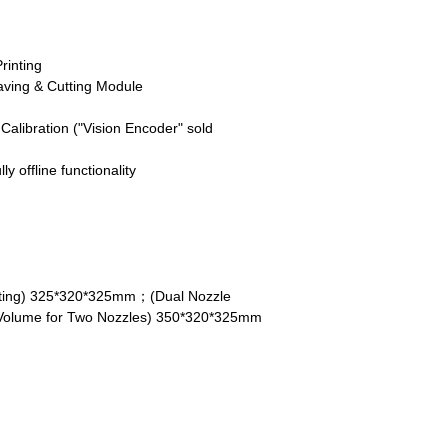
rinting
ving & Cutting Module
alibration ("Vision Encoder" sold
ly offline functionality
inting) 325*320*325mm；(Dual Nozzle
Volume for Two Nozzles) 350*320*325mm