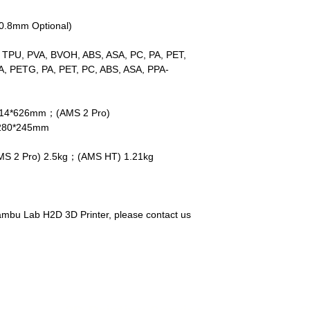
/0.8mm Optional)
 TPU, PVA, BVOH, ABS, ASA, PC, PA, PET,
A, PETG, PA, PET, PC, ABS, ASA, PPA-
514*626mm；(AMS 2 Pro)
280*245mm
S 2 Pro) 2.5kg；(AMS HT) 1.21kg
ambu Lab H2D 3D Printer, please contact us