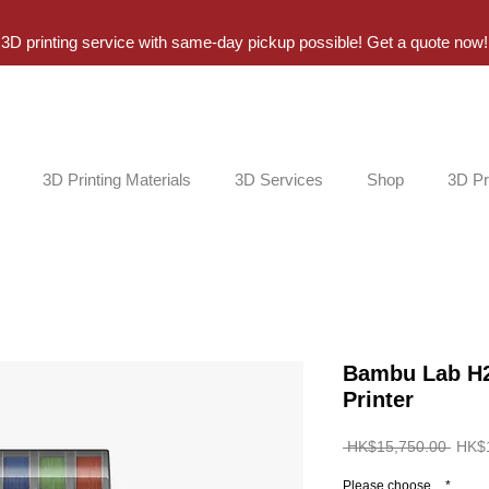
3D printing service with same-day pickup possible! Get a quote now!
3D Printing Materials
3D Services
Shop
3D Pr
Bambu Lab H2
Printer
Regul
 HK$15,750.00 
HK$
Price
Please choose...
*