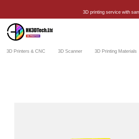
3D printing service with sa
3D Printers & CNC
3D Scanner
3D Printing Materials