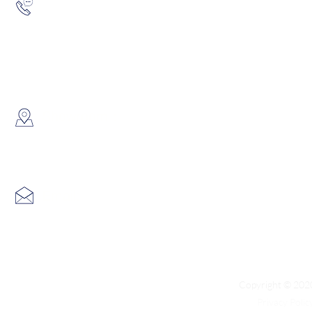
Hotline:
(852) 2193 5175
WhatsApp:
(852) 6691 7159
/
(852) 6730
​Showroom：
Flat C, 17/F, Gold King Industr
Lin Pai Road, Kwai Chung, H
Email:
info@hk3dtech.com
Copyright © 2020
Privacy Polic