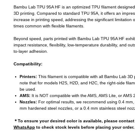
Bambu Lab TPU 95A HF is an optimized TPU filament designed
3D printing. Compared to standard TPU 95A, it offers an impres
increase in printing speed, addressing the significant limitation o
times common with flexible filaments.
Beyond speed, parts printed with Bambu Lab TPU 95A HF exhibi
impact resistance, flexibility, low-temperature durability, and out
to-layer adhesion.
Compatibility:
Printers:
This filament is compatible with all Bambu Lab 3D 
note that for models H2S, H2D, and H2C, the right-side filam
be used.
AMS:
It is NOT compatible with the AMS, AMS Lite, or AMS
Nozzles:
For optimal results, we recommend using 0.4 mm, 
mm hardened steel nozzles, or a 0.4 mm stainless steel nozz
＊To ensure your desired color is available, please contact
WhatsApp
to check stock levels before placing your order