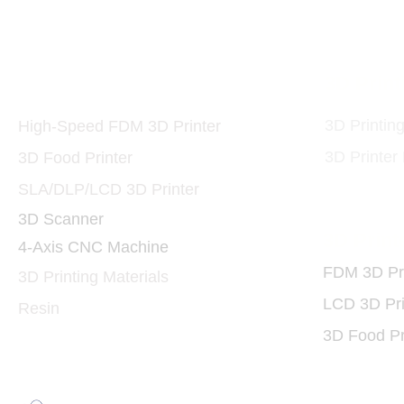
Printers and Materials
3D Print
3D
3D Printin
High-Speed FDM 3D Printer
3D Printer
3D Food Printer
SLA/DLP/LCD 3D Printer
3D Scanner
3D Print
4-Axis CNC Machine
FDM 3D Pri
3D Printing Materials
LCD 3D Pri
Resin
3D Food Pr