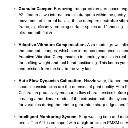
Granular Damper:
Borrowing from precision aerospace engi
A2L features two internal particle dampers within the gantry. B
movement of internal ballast, these dampers neutralize vibra
frame, significantly reducing surface ripples and "ghosting" t
ultra-smooth finish.
Adaptive Vibration Compensation:
As a model grows talle
the heatbed changes, which can introduce resonance issues
Adaptive Vibration Compensation technology adjusts in real-
for shifting weight and tool head positioning. This keeps your
and pristine from the first to the very last.
Auto Flow Dynamics Calibration:
Nozzle wear, filament m
spool inconsistencies are the enemies of print quality. Auto
Calibration proactively measures flow characteristics before 
creating a non-linear model of the extrusion path, the sys
for variables during the print to guarantee sharp edges and fi
Intelligent Monitoring System:
Stop wasting time and mater
prints. The A2L is equipped with a high-precision PMSM serv