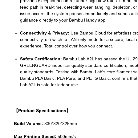
provides exceptional control under high flow rates. It monitor
feed path in real-time, detecting wear, tangling, depletion, or 
issue occurs, the system pauses immediately and sends act
guidance directly to your Bambu Handy app.
Connectivity & Privacy:
Use Bambu Cloud for effortless cr
connectivity, or switch to LAN-only mode for a secure, local
experience. Total control over how you connect.
Safety Certification:
Bambu Lab A2L has passed the UL 2
GREENGUARD indoor air quality standard certification, meeti
quality standards. Testing with Bambu Lab's core filament ser
Bambu PLA Basic, PLA Pure, and PETG Basic, confirms tha
Lab A2L is safe for indoor use.
【Product Specifications】
Build Volume:
330*320*325mm
Max Printing Speed:
500mm/s