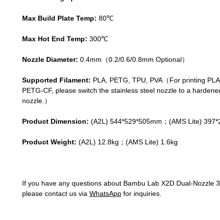
Max Build Plate Temp:
80℃
Max Hot End Temp:
300℃
Nozzle Diameter:
0.4mm（0.2/0.6/0.8mm Optional）
Supported Filament:
PLA, PETG, TPU, PVA（For printing PL
PETG-CF, please switch the stainless steel nozzle to a hardene
nozzle.）
Product Dimension:
(A2L) 544*529*505mm；(AMS Lite) 397
Product Weight:
(A2L) 12.8kg；(AMS Lite) 1.6kg
If you have any questions about Bambu Lab X2D Dual-Nozzle 3D
please contact us via
WhatsApp
for inquiries.