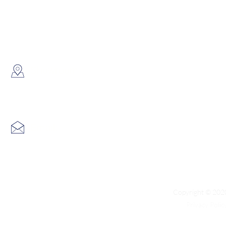
WhatsApp:
(852) 6691 7159
/
(852) 6730
​Showroom：
Flat C, 17/F, Gold King Industr
Lin Pai Road, Kwai Chung, H
Email:
info@hk3dtech.com
Copyright © 2020
Privacy Polic