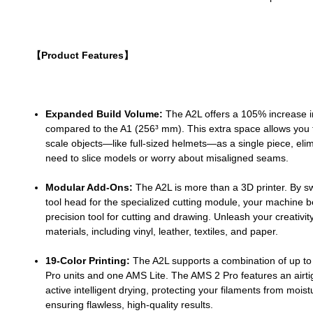
【Product Features】
Expanded Build Volume:
The A2L offers a 105% increase i
compared to the A1 (256³ mm). This extra space allows you t
scale objects—like full-sized helmets—as a single piece, elim
need to slice models or worry about misaligned seams.
Modular Add-Ons:
The A2L is more than a 3D printer. By s
tool head for the specialized cutting module, your machine
precision tool for cutting and drawing. Unleash your creativity
materials, including vinyl, leather, textiles, and paper.
19-Color Printing:
The A2L supports a combination of up to
Pro units and one AMS Lite. The AMS 2 Pro features an airti
active intelligent drying, protecting your filaments from mois
ensuring flawless, high-quality results.