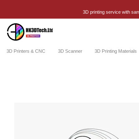
3D printing service with sa
3D Printers & CNC
3D Scanner
3D Printing Materials