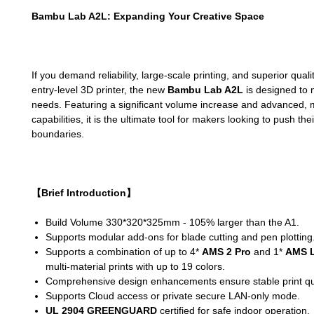
Bambu Lab A2L: Expanding Your Creative Space
If you demand reliability, large-scale printing, and superior qual
entry-level 3D printer, the new
Bambu Lab A2L
is designed to 
needs. Featuring a significant volume increase and advanced, m
capabilities, it is the ultimate tool for makers looking to push the
boundaries.
【Brief Introduction】
Build Volume 330*320*325mm - 105% larger than the A1.
Supports modular add-ons for blade cutting and pen plotting
Supports a combination of up to 4*
AMS 2 Pro
and 1*
AMS L
multi-material prints with up to 19 colors.
Comprehensive design enhancements ensure stable print qua
Supports Cloud access or private secure LAN-only mode.
UL 2904 GREENGUARD
certified for safe indoor operation.