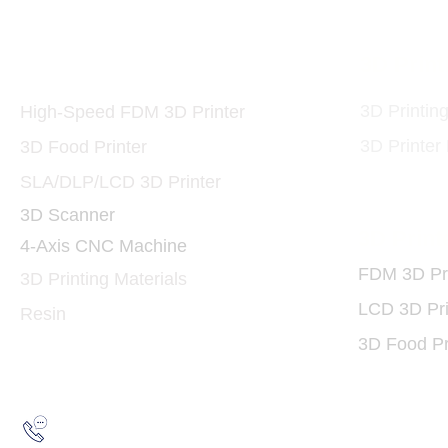
Printers and Materials
3D Print
3D
3D Printin
High-Speed FDM 3D Printer
3D Printer
3D Food Printer
SLA/DLP/LCD 3D Printer
3D Scanner
3D Print
4-Axis CNC Machine
FDM 3D Pri
3D Printing Materials
LCD 3D Pri
Resin
3D Food Pr
Hotline:
(852) 2193 5175