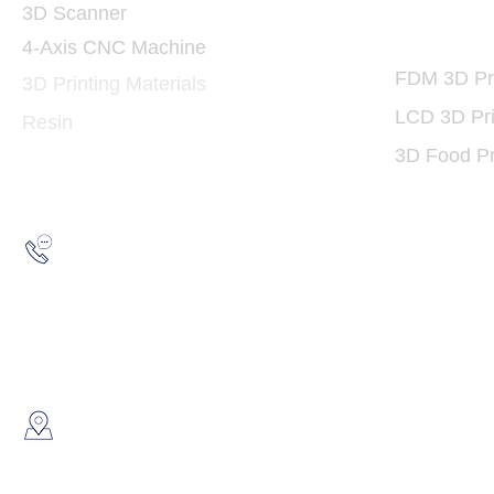
3D Scanner
3D Print
4-Axis CNC Machine
FDM 3D Pri
3D Printing Materials
LCD 3D Pri
Resin
3D Food Pr
Hotline:
(852) 2193 5175
WhatsApp:
(852) 6691 7159
/
(852) 6730
​Showroom：
Flat C, 17/F, Gold King Industr
Lin Pai Road, Kwai Chung, H