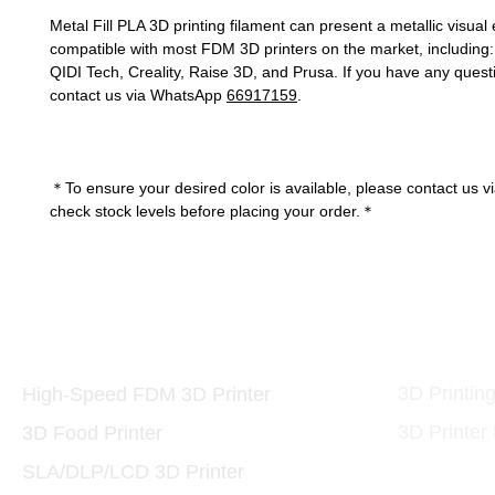
Metal Fill PLA 3D printing filament can present a metallic visual ef
compatible with most FDM 3D printers on the market, includin
QIDI Tech, Creality, Raise 3D, and Prusa. If you have any quest
contact us via WhatsApp
66917159
.
＊To ensure your desired color is available, please contact us v
check stock levels before placing your order.＊
Printers and Materials
3D Print
3D
3D Printin
High-Speed FDM 3D Printer
3D Printer
3D Food Printer
SLA/DLP/LCD 3D Printer