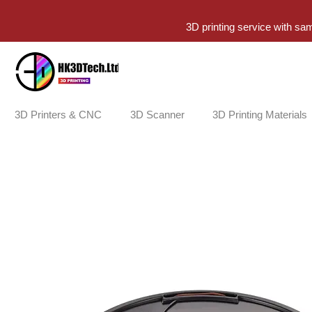
3D printing service with sa
3D Printers & CNC
3D Scanner
3D Printing Materials