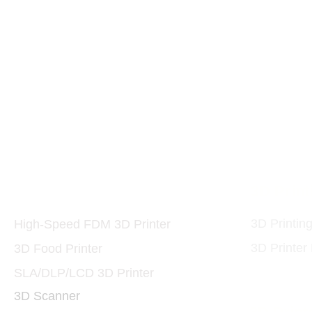
Printers and Materials
3D Print
3D
3D Printin
High-Speed FDM 3D Printer
3D Printer
3D Food Printer
SLA/DLP/LCD 3D Printer
3D Scanner