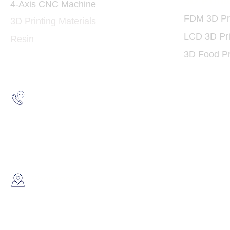
3D Print
4-Axis CNC Machine
FDM 3D Pri
3D Printing Materials
LCD 3D Pri
Resin
3D Food Pr
Hotline:
(852) 2193 5175
WhatsApp:
(852) 6691 7159
/
(852) 6730
​Showroom：
Flat C, 17/F, Gold King Industr
Lin Pai Road, Kwai Chung, H