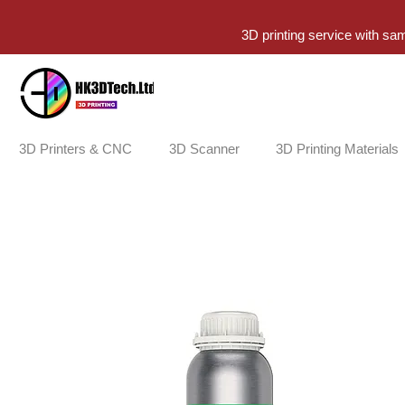
3D printing service with sa
3D Printers & CNC
3D Scanner
3D Printing Materials