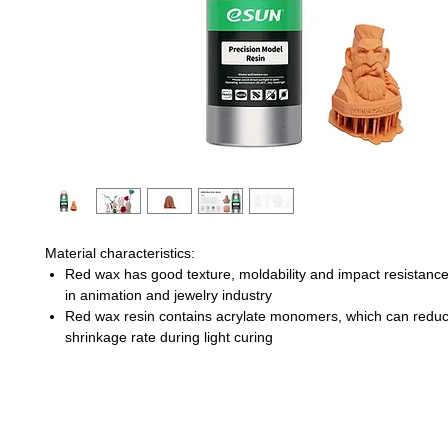
Material characteristics:
Red wax has good texture, moldability and impact resistanc
in animation and jewelry industry
Red wax resin contains acrylate monomers, which can redu
shrinkage rate during light curing