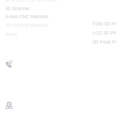
SLA/DLP/LCD 3D Printer
3D Scanner
3D Print
4-Axis CNC Machine
FDM 3D Pri
3D Printing Materials
LCD 3D Pri
Resin
3D Food Pr
Hotline:
(852) 2193 5175
WhatsApp:
(852) 6691 7159
/
(852) 6730
​Showroom：
Flat C, 17/F, Gold King Industr
Lin Pai Road, Kwai Chung, H