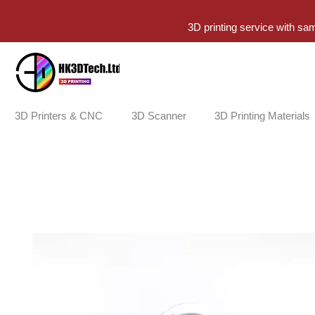
3D printing service with sa
3D Printers & CNC
3D Scanner
3D Printing Materials