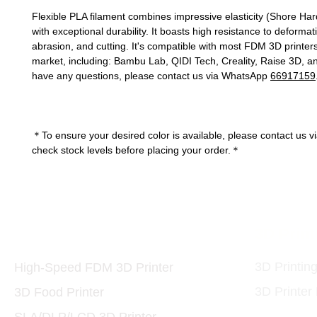
Flexible PLA filament combines impressive elasticity (Shore Ha
with exceptional durability. It boasts high resistance to deformati
abrasion, and cutting. It's compatible with most FDM 3D printer
market, including: Bambu Lab, QIDI Tech, Creality, Raise 3D, an
have any questions, please contact us via WhatsApp
66917159
＊To ensure your desired color is available, please contact us v
check stock levels before placing your order.＊
Printers and Materials
3D Print
3D
3D Printin
High-Speed FDM 3D Printer
3D Printer
3D Food Printer