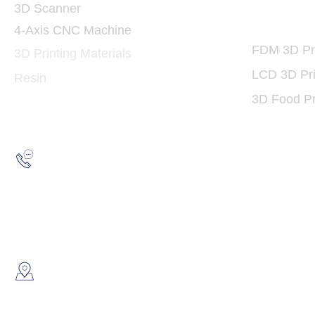
3D Scanner
3D Print
4-Axis CNC Machine
FDM 3D Pri
3D Printing Materials
LCD 3D Pri
Resin
3D Food Pr
Hotline:
(852) 2193 5175
WhatsApp:
(852) 6691 7159
/
(852) 6730
​Showroom：
Flat C, 17/F, Gold King Industr
Lin Pai Road, Kwai Chung, H