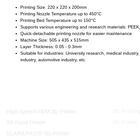
Printing Size: 220 x 220 x 200mm
Printing Nozzle Temperature up to 450°C
Printing Bed Temperature up to 150°C
Supports various engineering and research materials: PE
Quick-detachable printing nozzle for easier maintenance
Machine Size: 505 x 435 x 515mm
Layer Thickness: 0.05 - 0.3mm
Suitable for industries: University research, medical industr
industry, automotive industry, etc.
Printers and Materials
3D Print
3D
3D Printin
High-Speed FDM 3D Printer
3D Printer
3D Food Printer
SLA/DLP/LCD 3D Printer