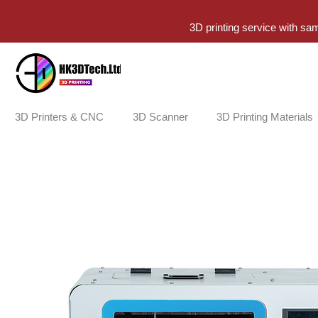
3D printing service with sa
3D Printers & CNC
3D Scanner
3D Printing Materials