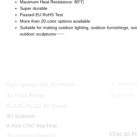
Maximum Heat Resistance: 80°C
Super durable
Passed EU RoHS Test
More than 20 color options available
Suitable for making outdoor lighting, outdoor furnishings, ou
outdoor sculptures⋯⋯
Printers and Materials
3D Print
3D
3D Printin
High-Speed FDM 3D Printer
3D Printer
3D Food Printer
SLA/DLP/LCD 3D Printer
3D Scanner
3D Print
4-Axis CNC Machine
FDM 3D Pri
3D Printing Materials