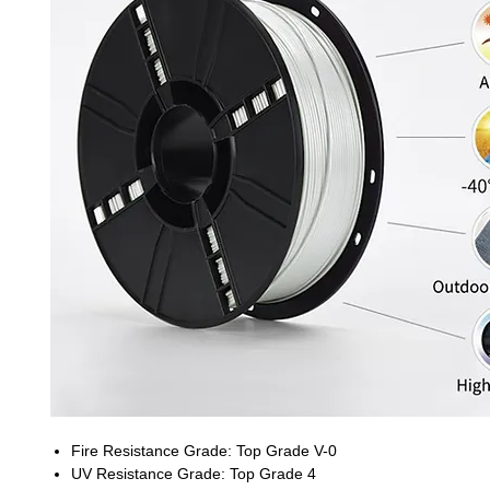
Fire Resistance Grade: Top Grade V-0
UV Resistance Grade: Top Grade 4