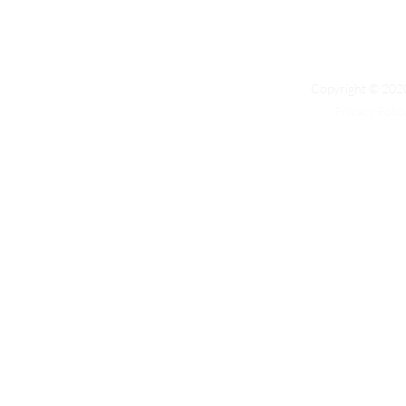
Copyright © 2020
Privacy Polic