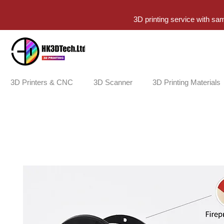
3D printing service with sa
3D Printers & CNC
3D Scanner
3D Printing Materials