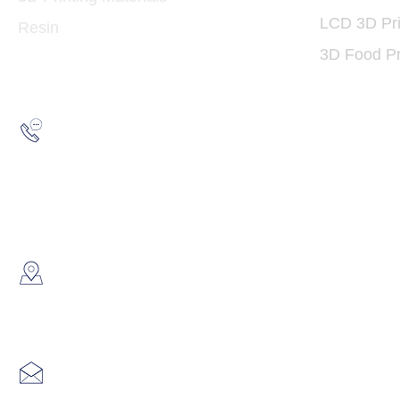
LCD 3D Pri
Resin
3D Food Pr
Hotline:
(852) 2193 5175
WhatsApp:
(852) 6691 7159
/
(852) 6730
​Showroom：
Flat C, 17/F, Gold King Industr
Lin Pai Road, Kwai Chung, H
Email:
info@hk3dtech.com