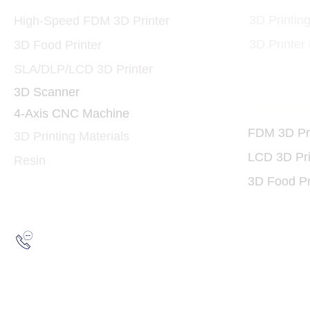
3D Printin
High-Speed FDM 3D Printer
3D Printer
3D Food Printer
SLA/DLP/LCD 3D Printer
3D Scanner
3D Print
4-Axis CNC Machine
FDM 3D Pri
3D Printing Materials
LCD 3D Pri
Resin
3D Food Pr
Hotline:
(852) 2193 5175
WhatsApp:
(852) 6691 7159
/
(852) 6730