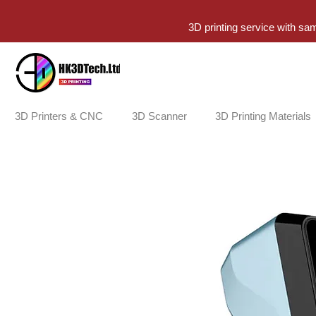
3D printing service with sa
3D Printers & CNC
3D Scanner
3D Printing Materials