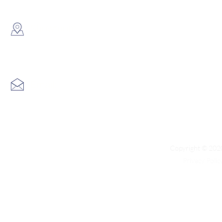
​Showroom：
Flat C, 17/F, Gold King Industr
Lin Pai Road, Kwai Chung, H
Email:
info@hk3dtech.com
Copyright © 2020
Privacy Polic