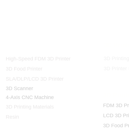
10W and 40W 455nm 
Printers and Materials
3D Print
3D
3D Printin
High-Speed FDM 3D Printer
3D Printer
3D Food Printer
SLA/DLP/LCD 3D Printer
3D Scanner
3D Print
4-Axis CNC Machine
FDM 3D Pri
3D Printing Materials
LCD 3D Pri
Resin
3D Food Pr