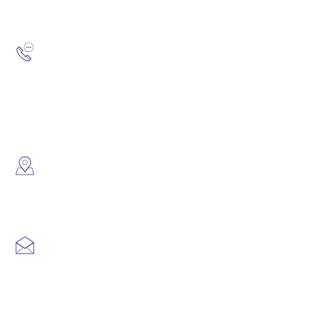
Hotline:
(852) 2193 5175
WhatsApp:
(852) 6691 7159
/
(852) 6730
​Showroom：
Flat C, 17/F, Gold King Industr
Lin Pai Road, Kwai Chung, H
Email:
info@hk3dtech.com