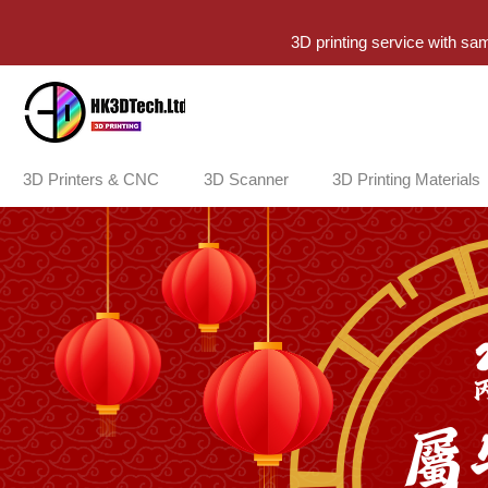
3D printing service with sa
3D Printers & CNC
3D Scanner
3D Printing Materials