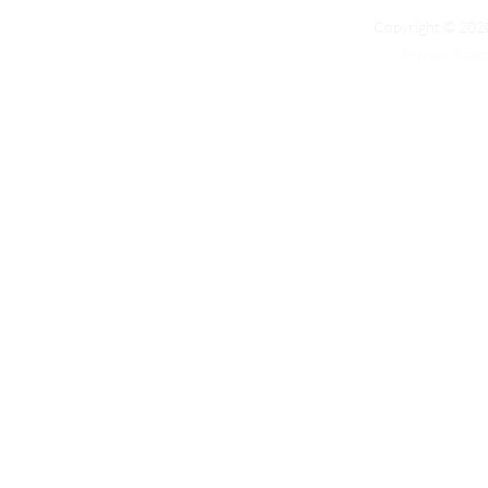
Copyright © 2020
Privacy Polic