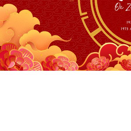
Personal M
10W and 40W 455nm 
10W and 40W 455nm 