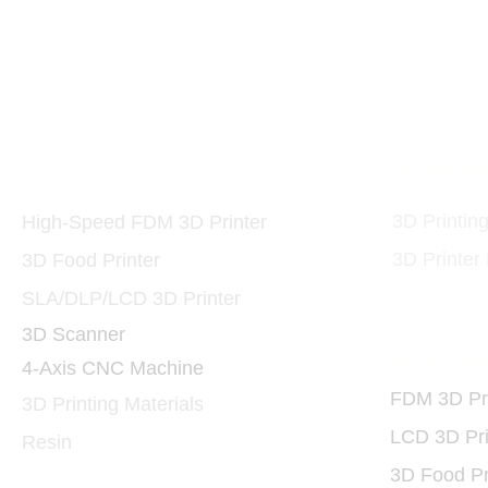
10W and 40W 455nm 
Printers and Materials
3D Print
3D
3D Printin
High-Speed FDM 3D Printer
3D Printer
3D Food Printer
SLA/DLP/LCD 3D Printer
3D Scanner
3D Print
4-Axis CNC Machine
FDM 3D Pri
3D Printing Materials
LCD 3D Pri
Resin
3D Food Pr