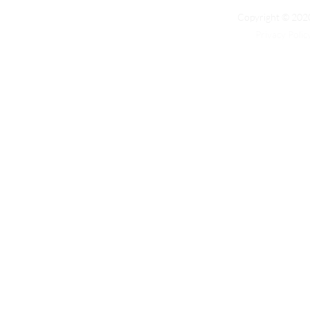
Copyright © 2020
Privacy Polic