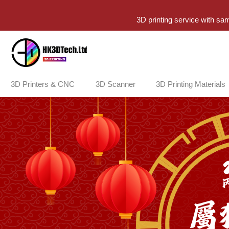
3D printing service with sa
3D Printers & CNC
3D Scanner
3D Printing Materials