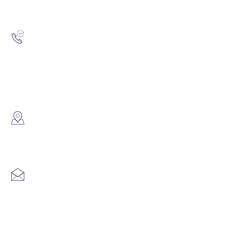
Hotline:
(852) 2193 5175
WhatsApp:
(852) 6691 7159
/
(852) 6730
​Showroom：
Flat C, 17/F, Gold King Industr
Lin Pai Road, Kwai Chung, H
Email:
info@hk3dtech.com