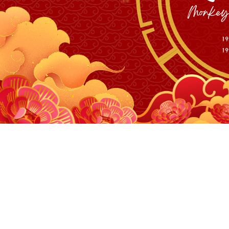
Personal M
10W and 40W 455nm 
10W and 40W 455nm 