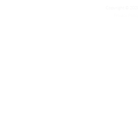
Copyright © 2020
Privacy Polic