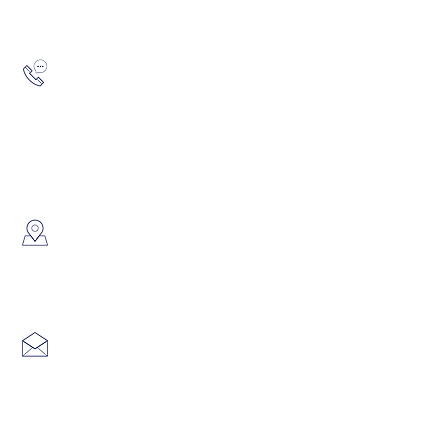
Hotline:
(852) 2193 5175
WhatsApp:
(852) 6691 7159
/
(852) 6730
​Showroom：
Flat C, 17/F, Gold King Industr
Lin Pai Road, Kwai Chung, H
Email:
info@hk3dtech.com