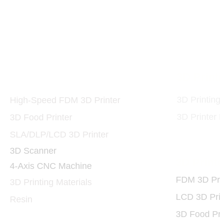
10W and 40W 455nm 
Printers and Materials
3D Print
3D
3D Printin
High-Speed FDM 3D Printer
3D Printer
3D Food Printer
SLA/DLP/LCD 3D Printer
3D Scanner
3D Print
4-Axis CNC Machine
FDM 3D Pri
3D Printing Materials
LCD 3D Pri
Resin
3D Food Pr