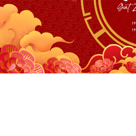
Personal M
10W and 40W 455nm 
10W and 40W 455nm 