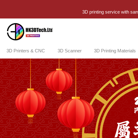
3D printing service with sa
3D Printers & CNC
3D Scanner
3D Printing Materials